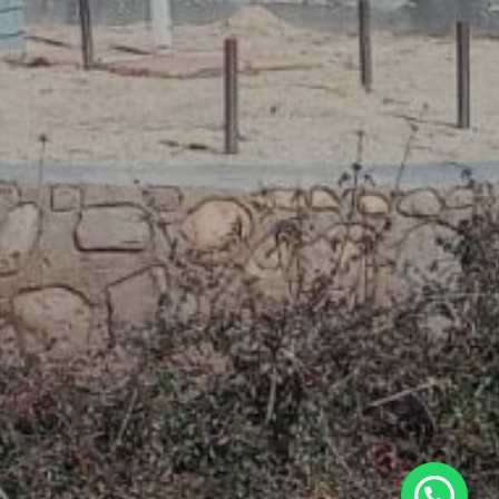
WhatsApp Us Now.