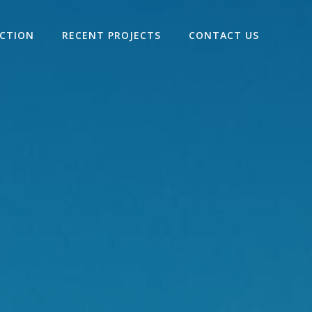
ECTION
RECENT PROJECTS
CONTACT US