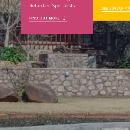
Retardant Specialists.
SEE SUBSCRIP
FIND OUT MORE