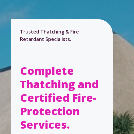
Trusted Thatching & Fire
Retardant Specialists.
Complete
Thatching and
Certified Fire-
Protection
Services.