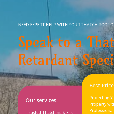
NEED EXPERT HELP WITH YOUR THATCH ROOF O
Speak to a That
Retardant Speci
Best Price
Protecting Y
Our services
Property wit
Professional
Trusted Thatching & Fire