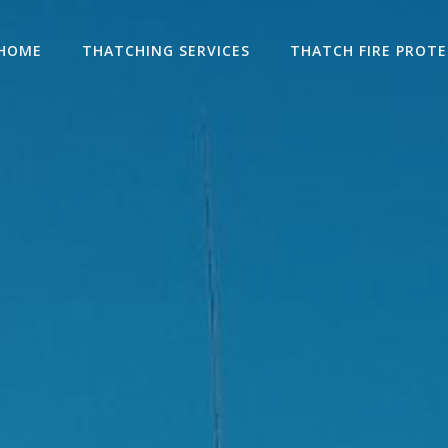
HOME
THATCHING SERVICES
THATCH FIRE PROT