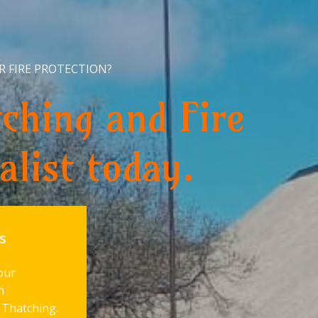
R FIRE PROTECTION?
ching and Fire
alist today.
s
our
h
 Thatching.